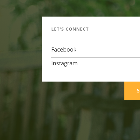
LET'S CONNECT
Facebook
Instagram