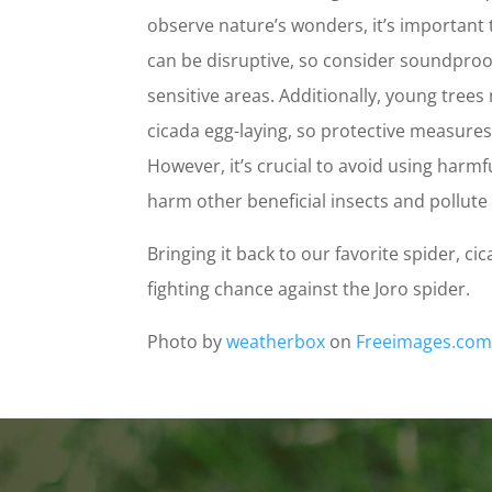
observe nature’s wonders, it’s important
can be disruptive, so consider soundproo
sensitive areas. Additionally, young trees
cicada egg-laying, so protective measure
However, it’s crucial to avoid using harmf
harm other beneficial insects and pollut
Bringing it back to our favorite spider, c
fighting chance against the Joro spider.
Photo by
weatherbox
on
Freeimages.co