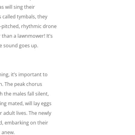
 will sing their
s called tymbals, they
h-pitched, rhythmic drone
r than a lawnmower! It’s
he sound goes up.
ng, it’s important to
n. The peak chorus
 the males fall silent,
ng mated, will lay eggs
 adult lives. The newly
, embarking on their
s anew.