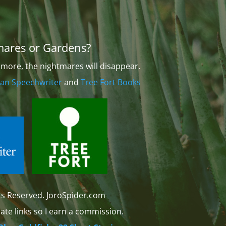
mares or Gardens?
more, the nightmares will disappear.
an Speechwriter
and
Tree Fort Books
ts Reserved. JoroSpider.com
iate links so I earn a commission.