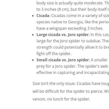
body size is actually quite moderate. T
to 3 inches (8 cm), but their body itself
Cicada
: Cicadas come in a variety of s
species native to Georgia, like the perio
have a wingspan exceeding 3 inches.
Large cicada vs. Joro spider
: In this ca
large for the Joro spider to subdue. The
strength could potentially allow it to b
fight off the spider.
Small cicada vs. Joro spider
: A smaller
prey for a Joro spider. The spider’s w
effective in capturing and incapacitatin
Size isn’t the only issue. Cicadas have to
will be difficult for the spider to pierce.
venom, no lunch for the spider.