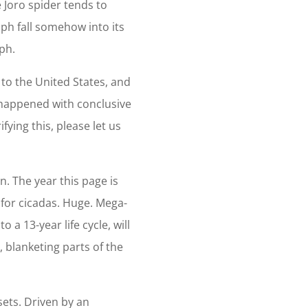
Joro spider tends to
mph fall somehow into its
mph.
w to the United States, and
t happened with conclusive
fying this, please let us
n. The year this page is
r for cicadas. Huge. Mega-
 a 13-year life cycle, will
blanketing parts of the
sets. Driven by an