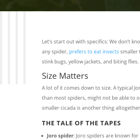
Let’s start out with specifics: We don’t know
any spider,
prefers to eat insects
smaller 
stink bugs, yellow jackets, and biting flie
Size Matters
A lot of it comes down to size. A typical J
than most spiders, might not be able to o
smaller cicada is another thing altogether
THE TALE OF THE TAPES
Joro spider
: Joro spiders are known for 