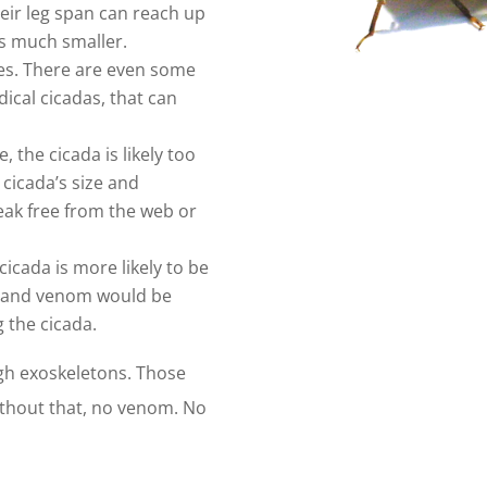
heir leg span can reach up
 is much smaller.
izes. There are even some
dical cicadas, that can
se, the cicada is likely too
 cicada’s size and
reak free from the web or
 cicada is more likely to be
eb and venom would be
g the cicada.
ugh exoskeletons. Those
 Without that, no venom. No