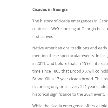
Cicadas in Georgia
The history of cicada emergences in Geor
centuries. We’re looking at Georgia becau
first arrived.
Native American oral traditions and earl
mention these spectacular events. In fact
in 2011, and before that, in 1998. Interest
time since 1803 that Brood XIX will coinc
Brood XIII, a 17-year cicada brood. This r
occurring only once every 221 years, adds
historical significance to the 2024 event.
While the cicada emergence offers a uniq