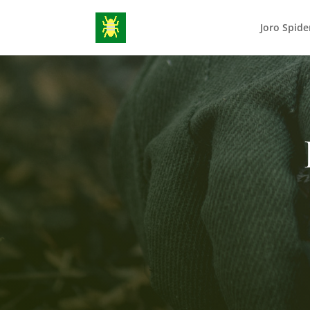
Joro Spide