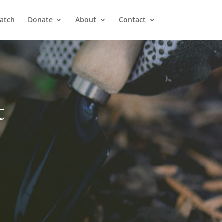
atch
Donate
About
Contact
t