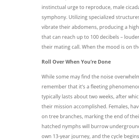
instinctual urge to reproduce, male cicadas
symphony. Utilizing specialized structure
vibrate their abdomens, producing a hig
that can reach up to 100 decibels – loude
their mating call. When the mood is on t
Roll Over When You’re Done
While some may find the noise overwhelmi
remember that it’s a fleeting phenomeno
typically lasts about two weeks, after which
their mission accomplished. Females, havi
on tree branches, marking the end of their
hatched nymphs will burrow underground
own 13-year journey, and the cycle begin