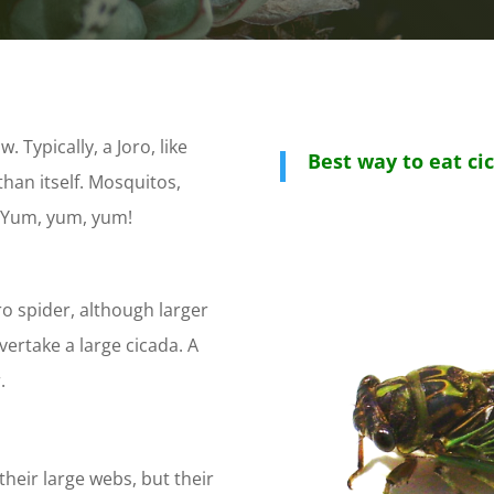
. Typically, a Joro, like
Best way to eat ci
than itself. Mosquitos,
s. Yum, yum, yum!
oro spider, although larger
vertake a large cicada. A
.
their large webs, but their