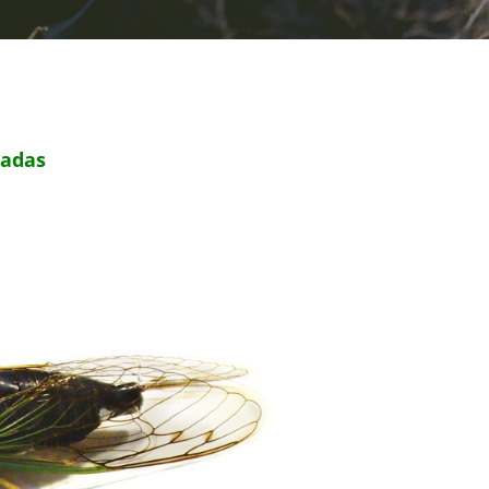
cadas