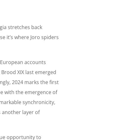
gia stretches back
se it’s where Joro spiders
y European accounts
, Brood XIX last emerged
ingly, 2024 marks the first
ide with the emergence of
emarkable synchronicity,
 another layer of
ue opportunity to