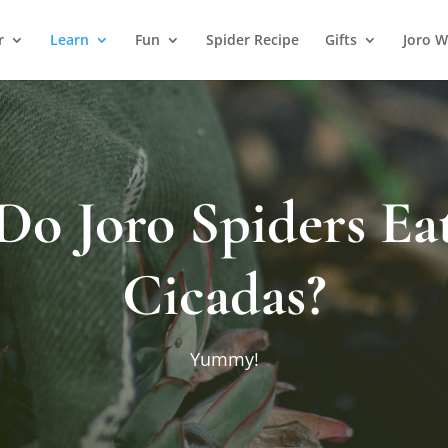
r
Learn
Fun
Spider Recipe
Gifts
Joro W
Do Joro Spiders Ea
Cicadas?
Yummy!