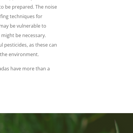
 to be prepared. The noise
fing techniques for
 may be vulnerable to
s might be necessary.
ul pesticides, as these can
e the environment.
icadas have more than a
m