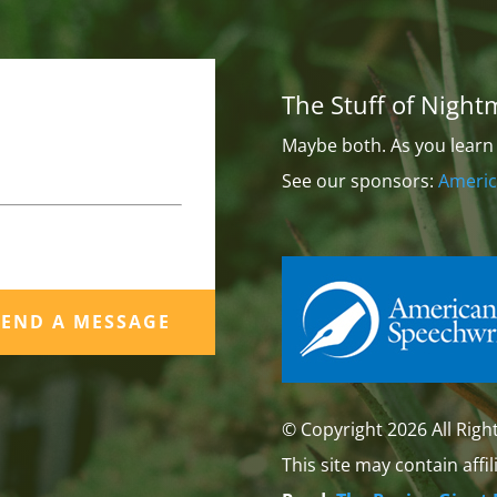
The Stuff of Night
Maybe both. As you learn 
See our sponsors:
Americ
SEND A MESSAGE
© Copyright 2026 All Righ
This site may contain affil