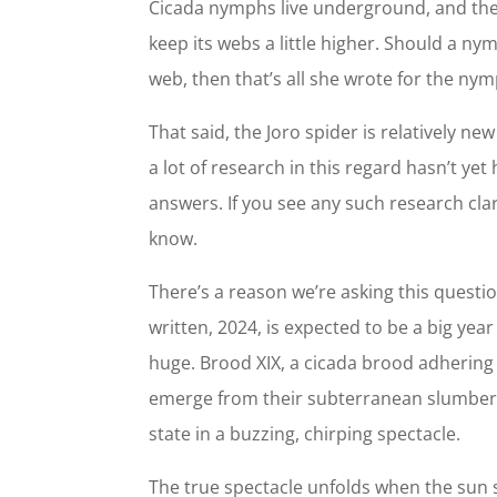
Cicada nymphs live underground, and the 
keep its webs a little higher. Should a ny
web, then that’s all she wrote for the ny
That said, the Joro spider is relatively ne
a lot of research in this regard hasn’t ye
answers. If you see any such research clari
know.
There’s a reason we’re asking this questio
written, 2024, is expected to be a big yea
huge. Brood XIX, a cicada brood adhering to
emerge from their subterranean slumber, 
state in a buzzing, chirping spectacle.
The true spectacle unfolds when the sun 